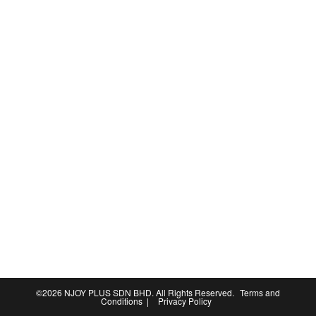
©2026
NJOY PLUS SDN BHD
. All Rights Reserved.
Terms and
Conditions
|
Privacy Policy