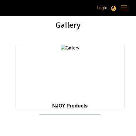
Login
Gallery
NJOY Products