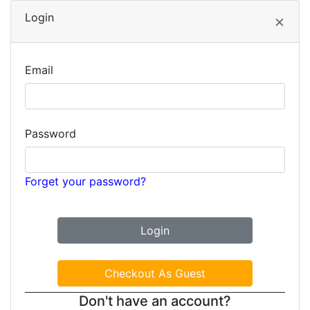
Login
×
Email
Password
Forget your password?
Don't have an account?