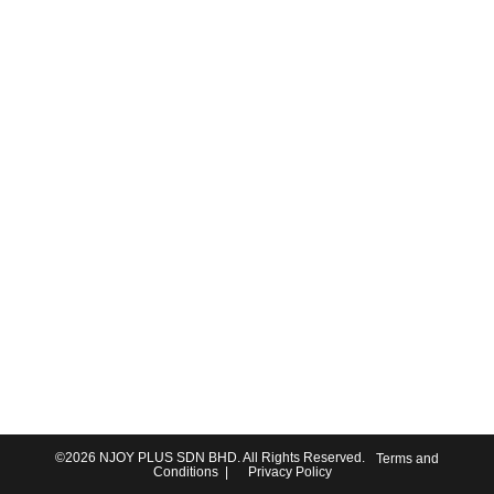
©2026
NJOY PLUS SDN BHD
. All Rights Reserved.
Terms and
Conditions
|
Privacy Policy