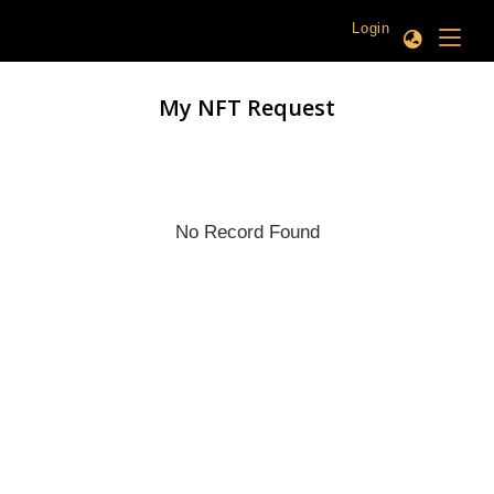
Login
My NFT Request
No Record Found