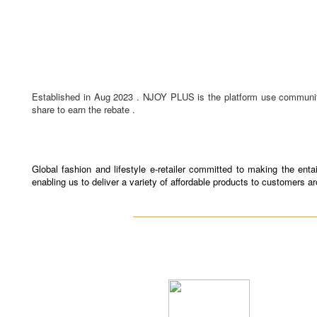
Established in Aug 2023 . NJOY PLUS is the platform use community 
share to earn the rebate .
Global fashion and lifestyle e-retailer committed to making the en
enabling us to deliver a variety of affordable products to customers a