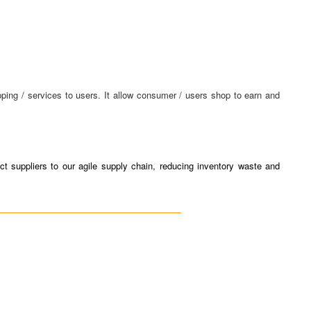
ing / services to users. It allow consumer / users shop to earn and
t suppliers to our agile supply chain, reducing inventory waste and