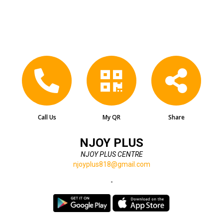
Call Us
My QR
Share
NJOY PLUS
NJOY PLUS CENTRE
njoyplus818@gmail.com
-