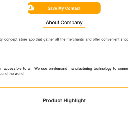
Save My Contact
About Company
concept store app that gather all the merchants and offer convenient shopp
tain accessible to all. We use on-demand manufacturing technology to connec
round the world.
Product Highlight