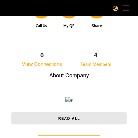
Call Us
My QR
Share
4
0
View Connections
Team Members
About Company