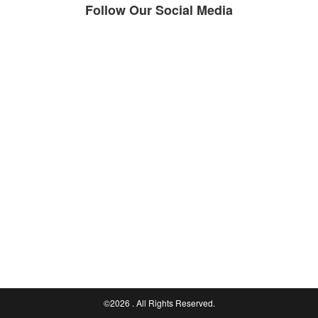
Follow Our Social Media
©2026
. All Rights Reserved.