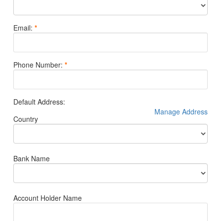
Email
:
*
Phone Number
:
*
Default Address
:
Manage Address
Country
Bank Name
Account Holder Name