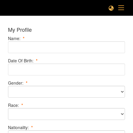
My Profile
Name
:
*
Date Of Birth
:
*
Gender
:
*
Race
:
*
Nationality
:
*