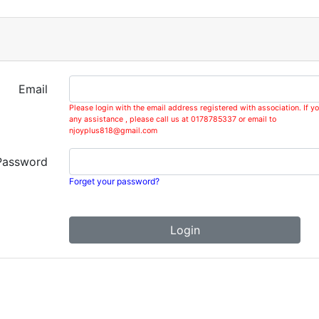
Email
Please login with the email address registered with association. If y
any assistance , please call us at 0178785337 or email to
njoyplus818@gmail.com
Password
Forget your password?