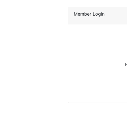
Member Login