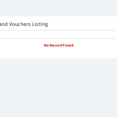
and Vouchers Listing
No Record Found