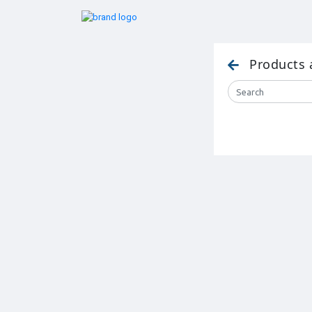
Products 